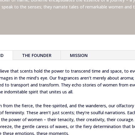
t speak to the senses; they narrate tales of remarkable women and t
ND
THE FOUNDER
MISSION
ieve that scents hold the power to transcend time and space, to e
 images in the mind’s eye. Our fragrances aren’t merely about aroma; 
ted to transport and transform. They echo stories of women from eve
e indomitable spirit that unites us all.
n from the fierce, the free-spirited, and the wanderers, our olfactory 
f femininity. These aren’t just scents; they’re soulful narrations. Ea
the power of women – their tenacity, their creativity, their courage.
breeze, the gentle caress of waves, or the fiery determination that b
te these emotions, these moments.