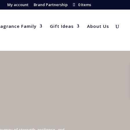
My account
Brand Partnership
0 Items
ragrance Family
Gift Ideas
About Us
urney of strength, resilience, and