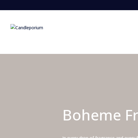
Boheme Fr
In every drop of fragrance and every 