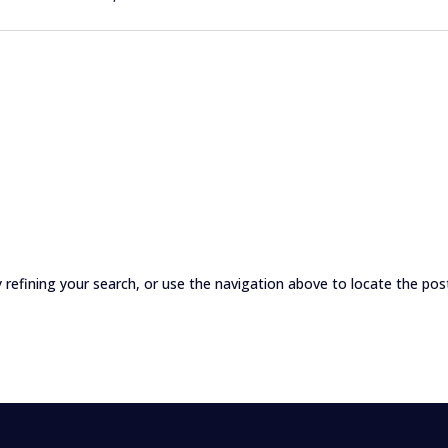
refining your search, or use the navigation above to locate the pos