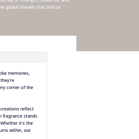
he global threads that bind us
voke memories,
they’re
ry corner of the
creations reflect
ch fragrance stands
 Whether it’s the
urns within, our