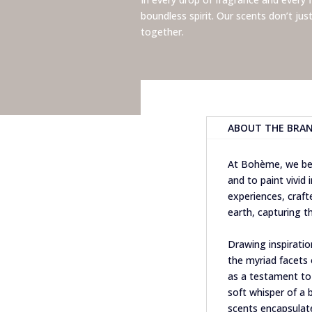
boundless spirit.
Our scents don’t jus
together.
ABOUT THE BRA
At Bohème, we bel
and to paint vivid
experiences, craf
earth, capturing th
Drawing inspiratio
the myriad facets o
as a testament to 
soft whisper of a 
scents encapsula