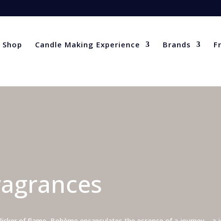
Shop
Candle Making Experience
Brands
F
agrances
flicker of flame, Bohème encapsulates the essence of a journey – a jo