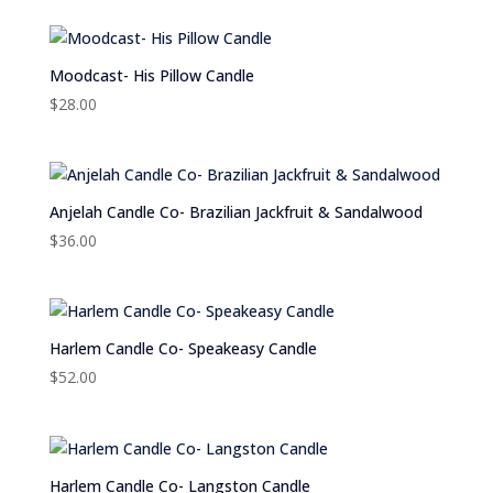
Moodcast- His Pillow Candle
$
28.00
Anjelah Candle Co- Brazilian Jackfruit & Sandalwood
$
36.00
Harlem Candle Co- Speakeasy Candle
$
52.00
Harlem Candle Co- Langston Candle