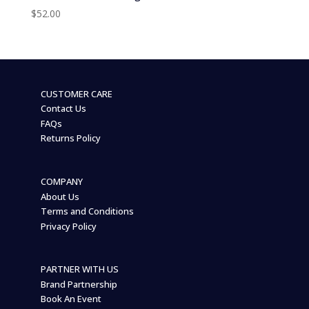
$
52.00
CUSTOMER CARE
Contact Us
FAQs
Returns Policy
COMPANY
About Us
Terms and Conditions
Privacy Policy
PARTNER WITH US
Brand Partnership
Book An Event