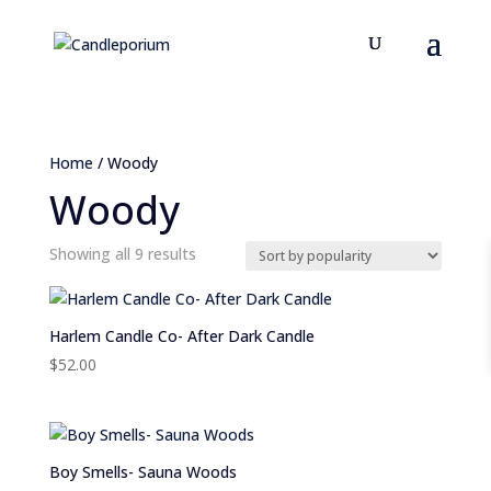
Home
/ Woody
Woody
Sorted
Showing all 9 results
by
popularity
Harlem Candle Co- After Dark Candle
$
52.00
Boy Smells- Sauna Woods