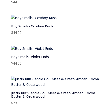
$
44.00
Boy Smells- Cowboy Kush
$
44.00
Boy Smells- Violet Ends
$
44.00
Justin Ruff Candle Co.- Meet & Greet- Amber, Cocoa
Butter & Cedarwood
$
29.00