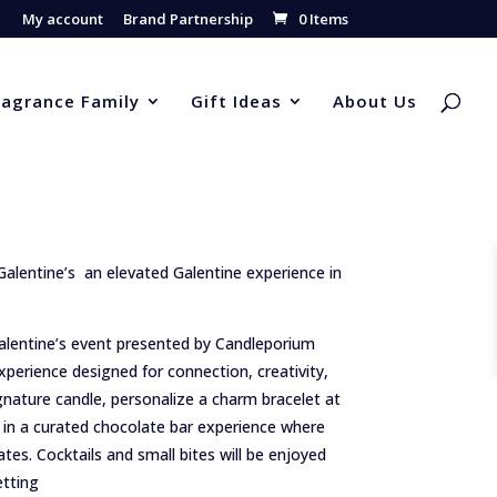
My account
Brand Partnership
0 Items
ragrance Family
Gift Ideas
About Us
alentine’s an elevated Galentine experience in
 Galentine’s event presented by Candleporium
perience designed for connection, creativity,
gnature candle, personalize a charm bracelet at
in a curated chocolate bar experience where
lates. Cocktails and small bites will be enjoyed
etting