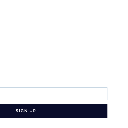
SIGN UP