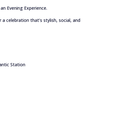
 an Evening Experience.
a celebration that’s stylish, social, and
ntic Station