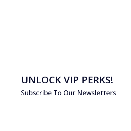
UNLOCK VIP PERKS!
Subscribe To Our Newsletters