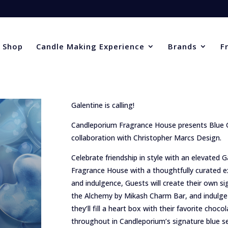
Shop
Candle Making Experience
Brands
F
Galentine is calling!
Candleporium Fragrance House presents Blue G
collaboration with Christopher Marcs Design.
Celebrate friendship in style with an elevated
Fragrance House with a thoughtfully curated ex
and indulgence, Guests will create their own si
the Alchemy by Mikash Charm Bar, and indulge 
they’ll fill a heart box with their favorite choco
throughout in Candleporium’s signature blue s