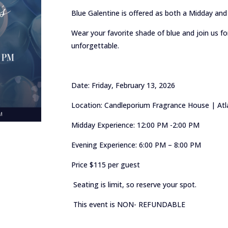
Blue Galentine is offered as both a Midday and
Wear your favorite shade of blue and join us for 
unforgettable.
Date: Friday, February 13, 2026
Location: Candleporium Fragrance House | Atla
Midday Experience: 12:00 PM -2:00 PM
Evening Experience: 6:00 PM – 8:00 PM
Price $115 per guest
Seating is limit, so reserve your spot.
This event is NON- REFUNDABLE