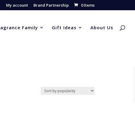
My account
Brand Partnership
0 Items
ragrance Family
Gift Ideas
About Us