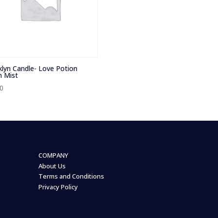
lyn Candle- Love Potion
 Mist
00
COMPANY
About Us
Terms and Conditions
Privacy Policy