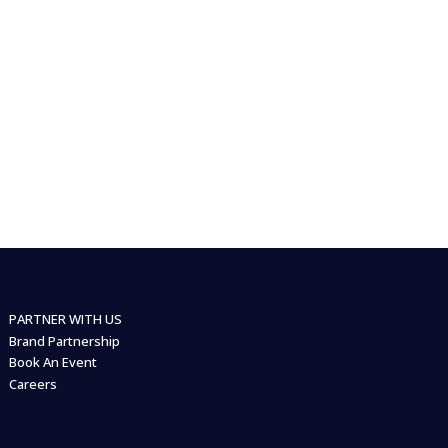
PARTNER WITH US
Brand Partnership
Book An Event
Careers