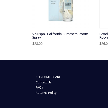
Voluspa- California Summers Room
Brook
Spray
Room
$
28.00
$
26.
CUSTOMER CARE
Contact Us
FAQs
Returns Policy