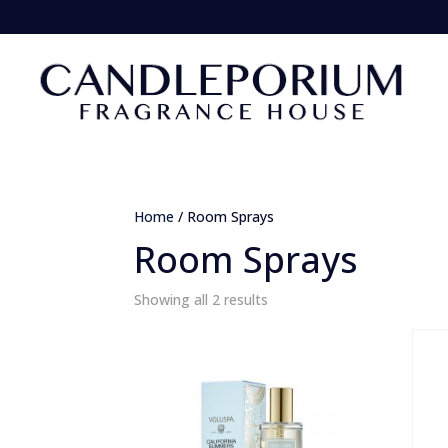
Home
/ Room Sprays
Room Sprays
Sorted
Showing all 2 results
by
popularity