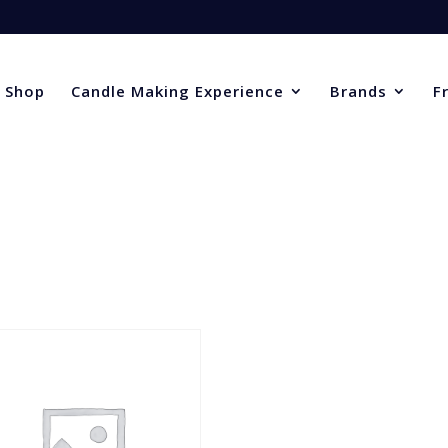
Shop
Candle Making Experience
Brands
F