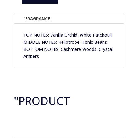
Anjelah
Candle
Co-
"FRAGRANCE
Grace
&
TOP NOTES: Vanilla Orchid, White Patchouli
Grit-
MIDDLE NOTES: Heliotrope, Tonic Beans
Patchouli
BOTTOM NOTES: Cashmere Woods, Crystal
Flowers
Ambers
&
Tonka
Beans
quantity
"PRODUCT