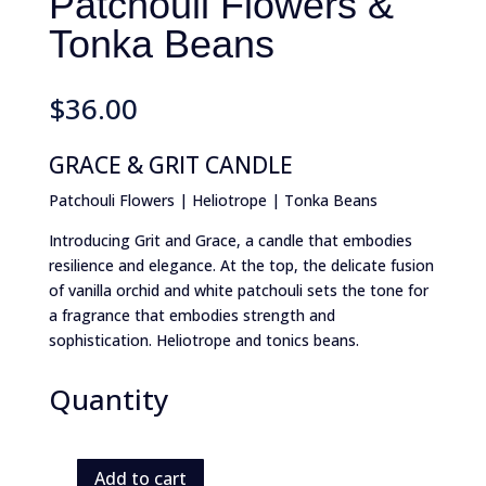
Patchouli Flowers &
Tonka Beans
$
36.00
GRACE & GRIT CANDLE
Patchouli Flowers | Heliotrope | Tonka Beans
Introducing Grit and Grace, a candle that embodies
resilience and elegance. At the top, the delicate fusion
of vanilla orchid and white patchouli sets the tone for
a fragrance that embodies strength and
sophistication. Heliotrope and tonics beans.
Quantity
Add to cart