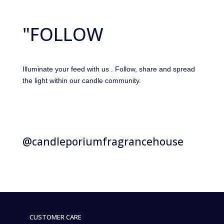
"FOLLOW
Illuminate your feed with us . Follow, share and spread
the light within our candle community.
@candleporiumfragrancehouse
CUSTOMER CARE