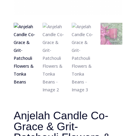
Anjelah Candle Co-
Grace & Grit-