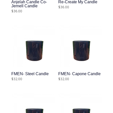
Anjelah Candle Co-
Re-Create My Candle
Jernell Candle
$
36.00
$
36.00
FMEN- Steel Candle
FMEN- Capone Candle
$
32.00
$
32.00