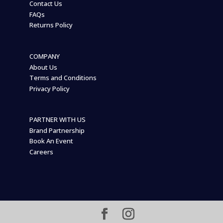
Contact Us
FAQs
Returns Policy
COMPANY
About Us
Terms and Conditions
Privacy Policy
PARTNER WITH US
Brand Partnership
Book An Event
Careers