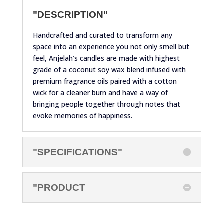
"DESCRIPTION"
Handcrafted and curated to transform any
space into an experience you not only smell but
feel, Anjelah’s candles are made with highest
grade of a coconut soy wax blend infused with
premium fragrance oils paired with a cotton
wick for a cleaner burn and have a way of
bringing people together through notes that
evoke memories of happiness.
"SPECIFICATIONS"
"PRODUCT