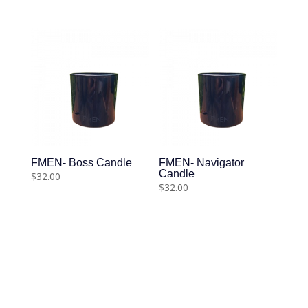
FMEN- Boss Candle
FMEN- Navigator
Candle
$
32.00
$
32.00