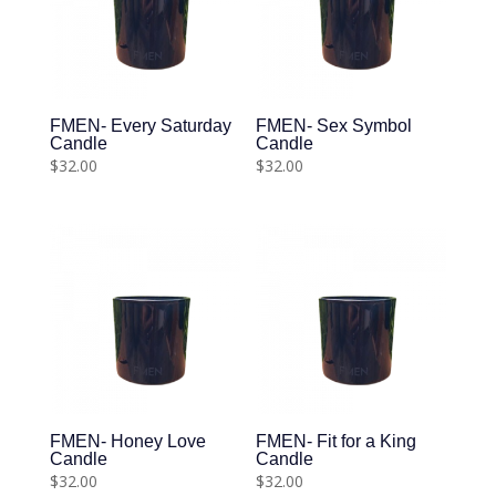
FMEN- Every Saturday
FMEN- Sex Symbol
Candle
Candle
$
32.00
$
32.00
FMEN- Honey Love
FMEN- Fit for a King
Candle
Candle
$
32.00
$
32.00