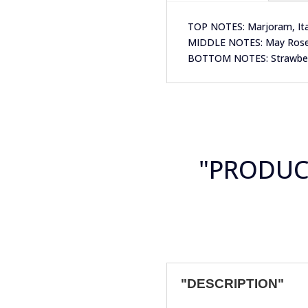
TOP NOTES: Marjoram, Ital
MIDDLE NOTES: May Rose, 
BOTTOM NOTES: Strawberry
"PRODU
"DESCRIPTION"