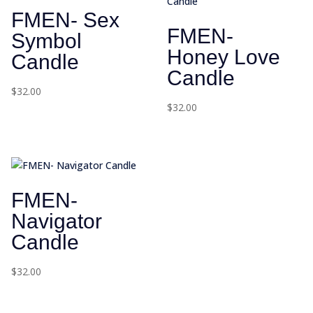
FMEN- Sex
FMEN-
Symbol
Honey Love
Candle
Candle
$
32.00
$
32.00
FMEN-
Navigator
Candle
$
32.00