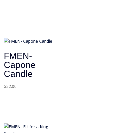
FMEN-
Capone
Candle
$
32.00