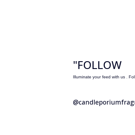
"FOLLOW
Illuminate your feed with us . Fo
@candleporiumfrag