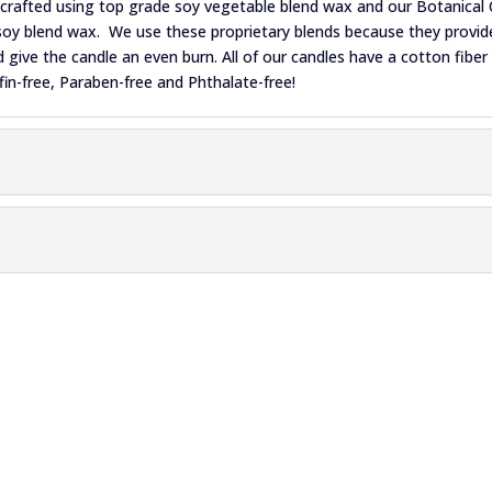
ndcrafted using top grade soy vegetable blend wax and our Botanical 
oy blend wax. We use these proprietary blends because they provide
give the candle an even burn. All of our candles have a cotton fiber
fin-free, Paraben-free and Phthalate-free!