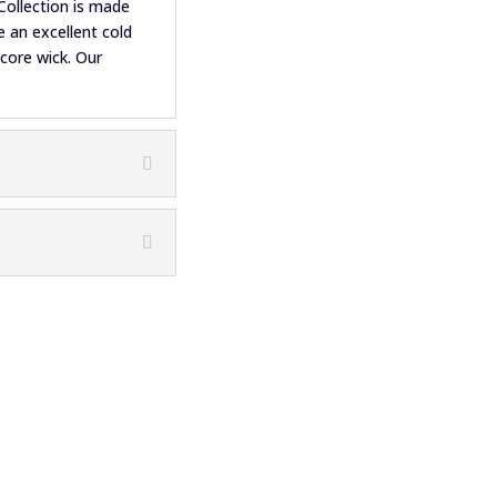
Collection is made
 an excellent cold
 core wick. Our