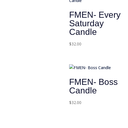
FMEN- Every
Saturday
Candle
$
32.00
FMEN- Boss
Candle
$
32.00