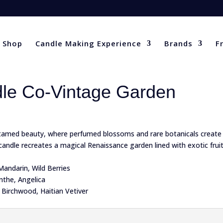
Shop
Candle Making Experience
Brands
F
le Co-Vintage Garden
ntamed beauty, where perfumed blossoms and rare botanicals create 
s candle recreates a magical Renaissance garden lined with exotic frui
Mandarin, Wild Berries
nthe, Angelica
 Birchwood, Haitian Vetiver