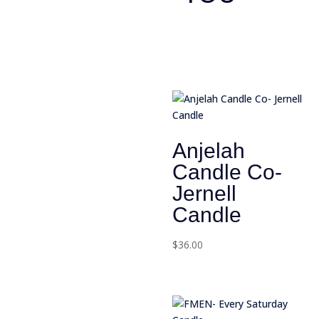
Anjelah
Candle Co-
Jernell
Candle
$
36.00