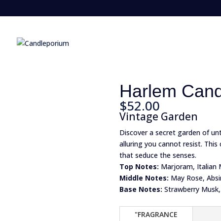
Harlem Cand
$
52.00
Vintage Garden
Discover a secret garden of u
alluring you cannot resist. Thi
that seduce the senses.
Top Notes:
Marjoram, Italian 
Middle Notes:
May Rose, Absi
Base Notes:
Strawberry Musk,
"FRAGRANCE