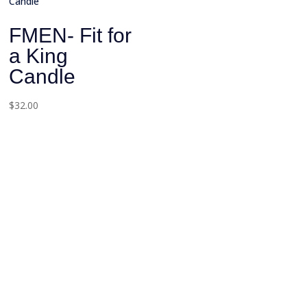
FMEN- Fit for
a King
Candle
$
32.00