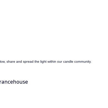
llow, share and spread the light within our candle community.
rancehouse