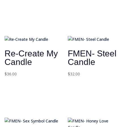
Re-Create My
FMEN- Steel
Candle
Candle
$
36.00
$
32.00