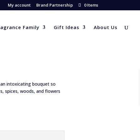
My account
Brand Partnership
0 Items
ragrance Family
Gift Ideas
About Us
an intoxicating bouquet so
ts, spices, woods, and flowers