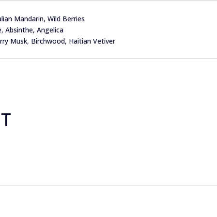
ian Mandarin, Wild Berries
Absinthe, Angelica
 Musk, Birchwood, Haitian Vetiver
CT