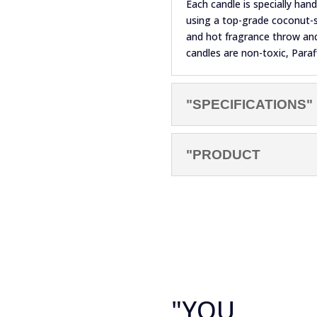
Each candle is specially ha
using a top-grade coconut-s
and hot fragrance throw and 
candles are non-toxic, Paraf
"SPECIFICATIONS"
"PRODUCT
"YOU