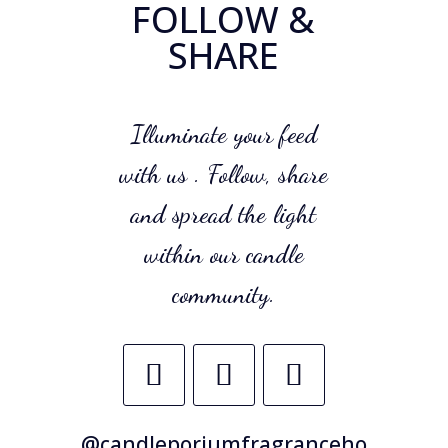
FOLLOW &
SHARE
Illuminate your feed
with us . Follow, share
and spread the light
within our candle
community.
@candleporiumfragranceho