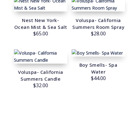
Nest New York-
Voluspa- California
Ocean Mist & Sea Salt
Summers Room Spray
$
65.00
$
28.00
Boy Smells- Spa
Water
Voluspa- California
$
44.00
Summers Candle
$
32.00