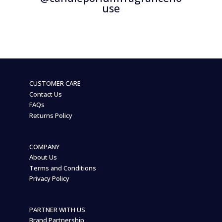
use
CUSTOMER CARE
Contact Us
FAQs
Returns Policy
COMPANY
About Us
Terms and Conditions
Privacy Policy
PARTNER WITH US
Brand Partnership