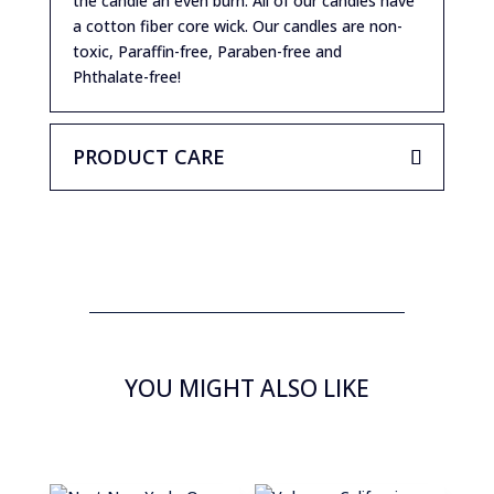
the candle an even burn. All of our candles have
a cotton fiber core wick. Our candles are non-
toxic, Paraffin-free, Paraben-free and
Phthalate-free!
PRODUCT CARE
YOU MIGHT ALSO LIKE