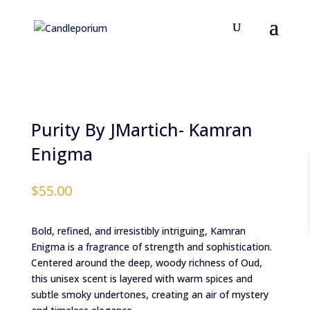
Purity By JMartich- Kamran
Enigma
$
55.00
Bold, refined, and irresistibly intriguing, Kamran
Enigma is a fragrance of strength and sophistication.
Centered around the deep, woody richness of Oud,
this unisex scent is layered with warm spices and
subtle smoky undertones, creating an air of mystery