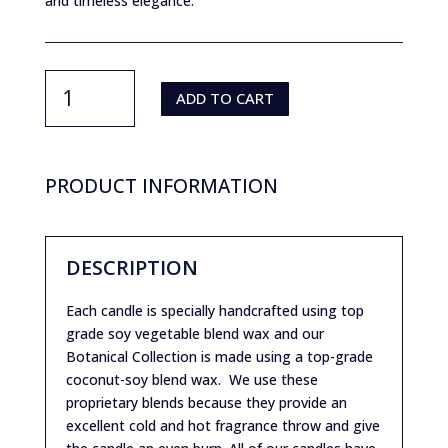
and timeless elegance.
Purity
By
ADD TO CART
JMartich-
Kamran
Enigma
quantity
PRODUCT INFORMATION
DESCRIPTION
Each candle is specially handcrafted using top
grade soy vegetable blend wax and our
Botanical Collection is made using a top-grade
coconut-soy blend wax. We use these
proprietary blends because they provide an
excellent cold and hot fragrance throw and give