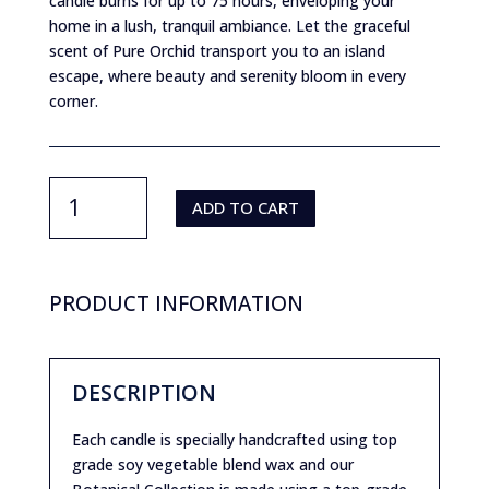
candle burns for up to 75 hours, enveloping your
home in a lush, tranquil ambiance. Let the graceful
scent of Pure Orchid transport you to an island
escape, where beauty and serenity bloom in every
corner.
Purity
by
ADD TO CART
JMartich-
Pure
Orchid
quantity
PRODUCT INFORMATION
DESCRIPTION
Each candle is specially handcrafted using top
grade soy vegetable blend wax and our