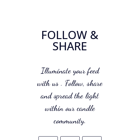
FOLLOW &
SHARE
Illuminate your feed
with us . Follow, share
and spread the light
within our candle
community.