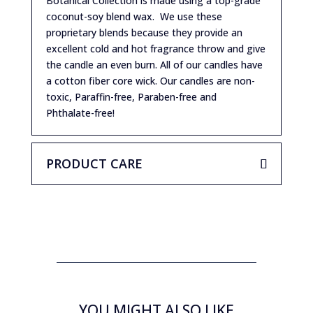
Botanical Collection is made using a top-grade
coconut-soy blend wax. We use these
proprietary blends because they provide an
excellent cold and hot fragrance throw and give
the candle an even burn. All of our candles have
a cotton fiber core wick. Our candles are non-
toxic, Paraffin-free, Paraben-free and
Phthalate-free!
PRODUCT CARE
YOU MIGHT ALSO LIKE