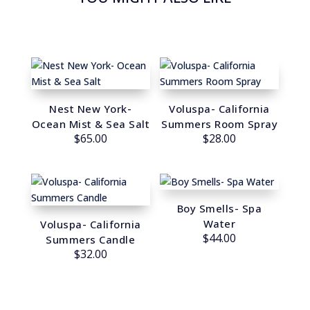
Nest New York-
Voluspa- California
Ocean Mist & Sea Salt
Summers Room Spray
$
65.00
$
28.00
Boy Smells- Spa
Water
Voluspa- California
$
44.00
Summers Candle
$
32.00