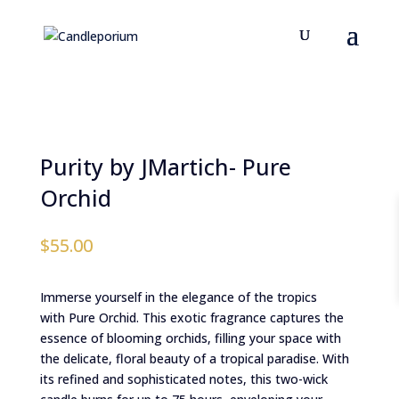
Purity by JMartich- Pure
Orchid
$
55.00
Immerse yourself in the elegance of the tropics
with Pure Orchid. This exotic fragrance captures the
essence of blooming orchids, filling your space with
the delicate, floral beauty of a tropical paradise. With
its refined and sophisticated notes, this two-wick