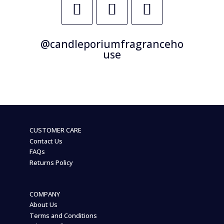
@candleporiumfragranceho
use
CUSTOMER CARE
Contact Us
FAQs
Returns Policy
COMPANY
About Us
Terms and Conditions