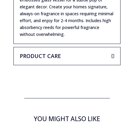
elegant decor. Create your homes signature,
always-on fragrance in spaces requiring minimal
effort, and enjoy for 2-4 months. Includes high
absorbency reeds for powerful fragrance
without overwhelming.
PRODUCT CARE
YOU MIGHT ALSO LIKE