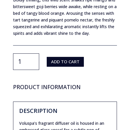
bittersweet goji berries wide awake, while resting on a
bed of tangy blood orange. Arousing the senses with
tart tangerine and piquant pomelo nectar, the freshly
squeezed and exhilarating aromatic instantly lifts the
spirits and adds vibrant shine to the day.
Voluspa-
Goji
ADD TO CART
Tarocco
Reed
Diffuser
quantity
PRODUCT INFORMATION
DESCRIPTION
Voluspa’s fragrant diffuser oil is housed in an
embossed glass vessel for a subtle pop of