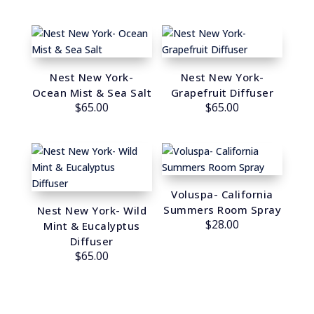
Nest New York-
Nest New York-
Ocean Mist & Sea Salt
Grapefruit Diffuser
$
65.00
$
65.00
Voluspa- California
Summers Room Spray
Nest New York- Wild
$
28.00
Mint & Eucalyptus
Diffuser
$
65.00