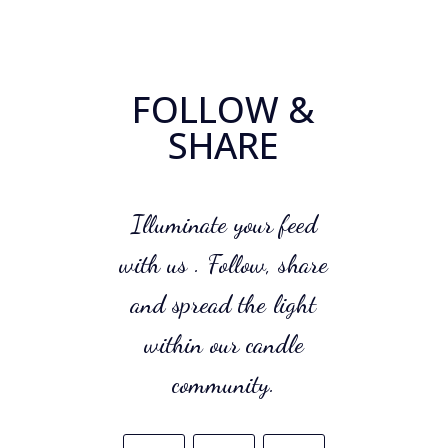
FOLLOW &
SHARE
Illuminate your feed
with us . Follow, share
and spread the light
within our candle
community.