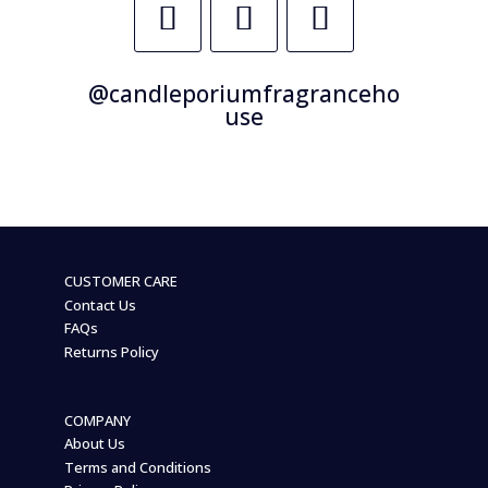
@candleporiumfragranceho
use
CUSTOMER CARE
Contact Us
FAQs
Returns Policy
COMPANY
About Us
Terms and Conditions