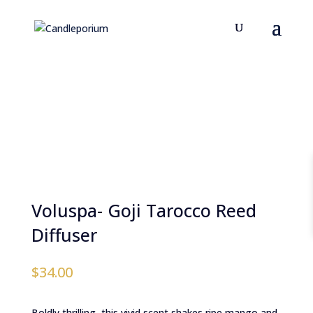
Voluspa- Goji Tarocco Reed
Diffuser
$
34.00
Boldly thrilling, this vivid scent shakes ripe mango and